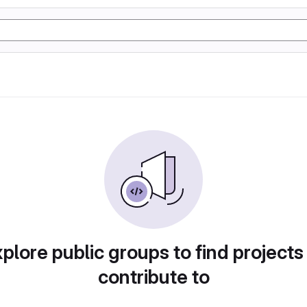
plore public groups to find projects
contribute to