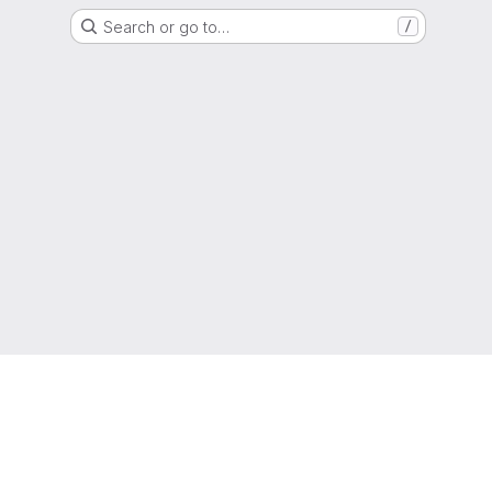
Search or go to…
/