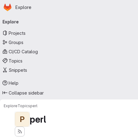
Homepage
Skip to main content
Explore
Primary navigation
Explore
Projects
Groups
CI/CD Catalog
Topics
Snippets
Help
Collapse sidebar
Explore
Topics
perl
perl
P