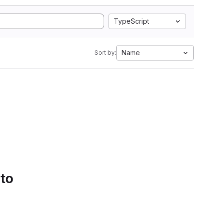
TypeScript
Name
Sort by:
 to