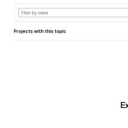
Projects with this topic
Ex