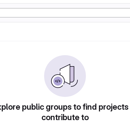
plore public groups to find projects
contribute to