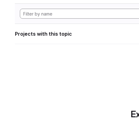
Projects with this topic
Ex