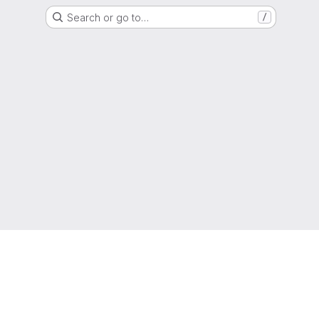
Search or go to…
/