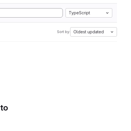
TypeScript
Oldest updated
Sort by:
 to