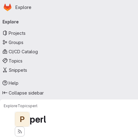
Homepage
Skip to main content
Explore
Primary navigation
Explore
Projects
Groups
CI/CD Catalog
Topics
Snippets
Help
Collapse sidebar
Explore
Topics
perl
perl
P