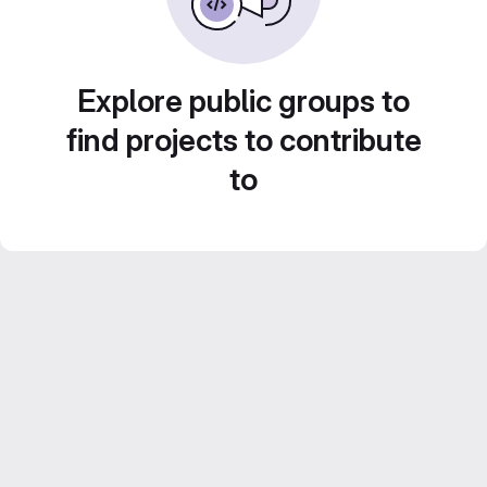
Explore public groups to
find projects to contribute
to