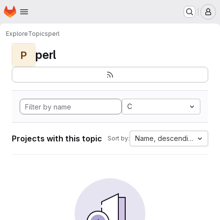
Homepage
Skip to main content
M
Explore
Topics
perl
perl
P
C
Projects with this topic
Name, descending
Sort by: