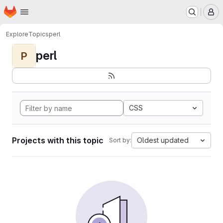
Homepage
Skip to main content
M
Explore
Topics
perl
perl
P
CSS
Projects with this topic
Oldest updated
Sort by: