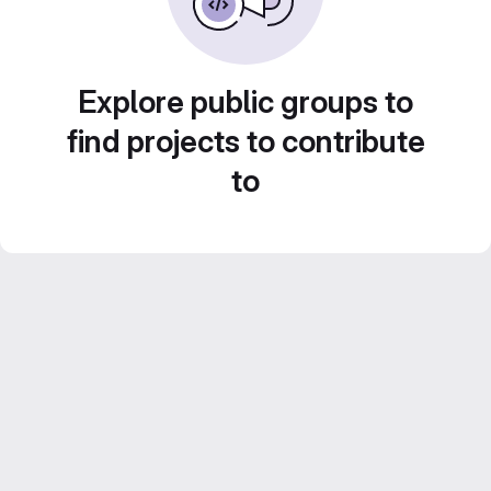
Explore public groups to
find projects to contribute
to