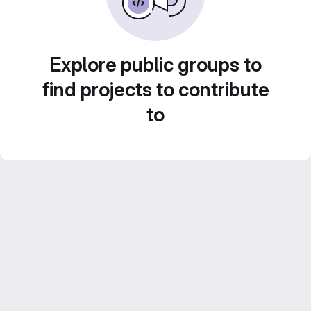
Explore public groups to
find projects to contribute
to