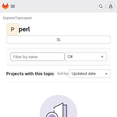
Homepage
Skip to main content
M
Explore
Topics
perl
perl
P
C#
Projects with this topic
Updated date
Sort by: