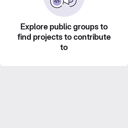
Explore public groups to
find projects to contribute
to