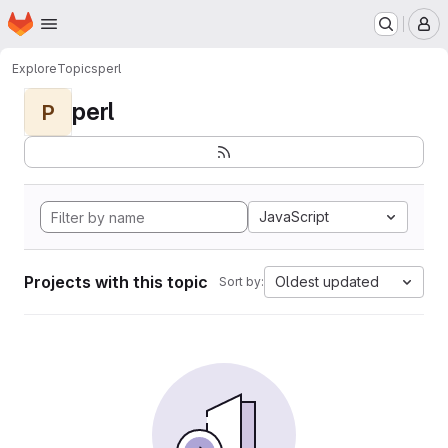
Homepage
Skip to main content
M
Explore
Topics
perl
perl
P
JavaScript
Projects with this topic
Oldest updated
Sort by: