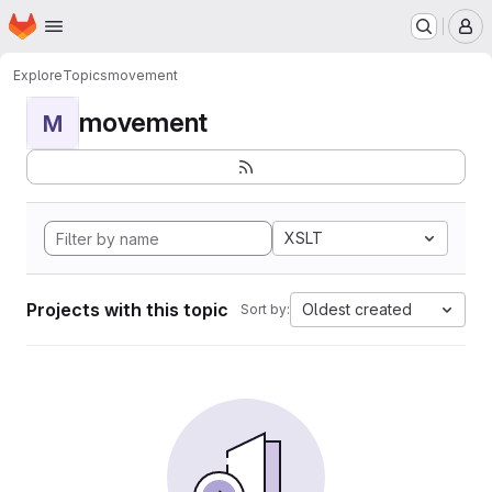
Homepage
Skip to main content
M
Explore
Topics
movement
movement
M
XSLT
Projects with this topic
Oldest created
Sort by: