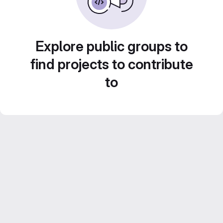
Explore public groups to
find projects to contribute
to