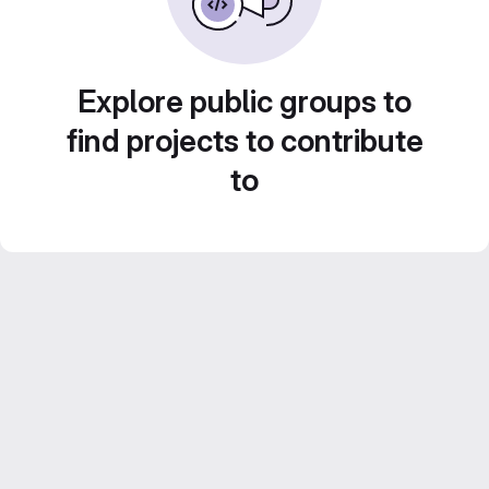
Explore public groups to
find projects to contribute
to