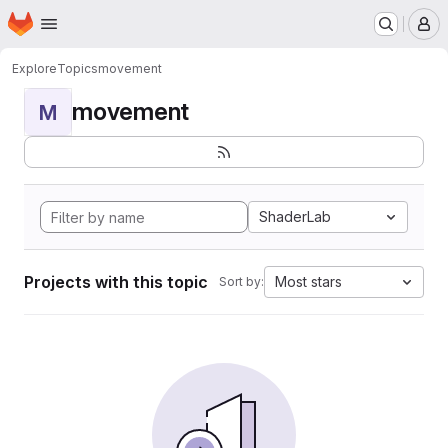
Homepage
Skip to main content
M
Explore
Topics
movement
movement
M
ShaderLab
Projects with this topic
Most stars
Sort by: