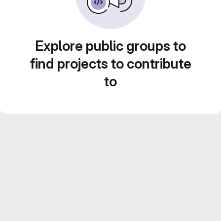
Explore public groups to
find projects to contribute
to