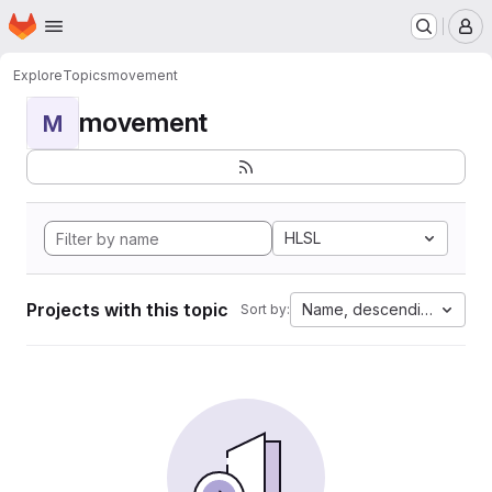
Homepage
Skip to main content
M
Explore
Topics
movement
movement
M
HLSL
Projects with this topic
Name, descending
Sort by: