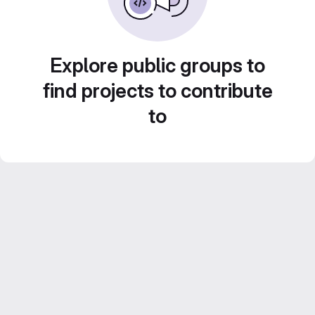
Explore public groups to
find projects to contribute
to