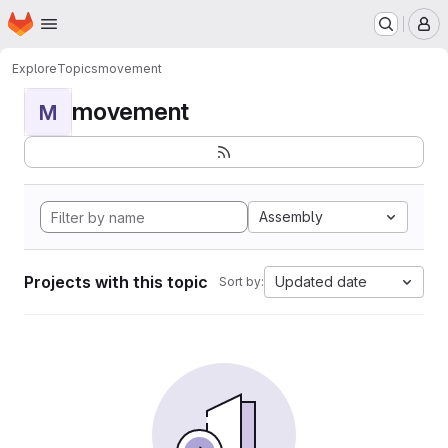
Homepage
Skip to main content
M
Explore
Topics
movement
movement
M
Assembly
Projects with this topic
Updated date
Sort by: