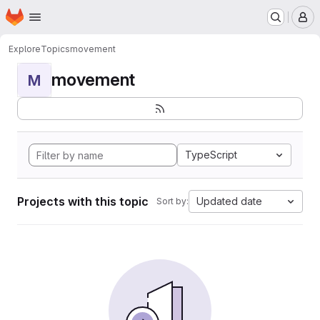
Homepage
Skip to main content
M
Explore
Topics
movement
movement
M
TypeScript
Projects with this topic
Updated date
Sort by: