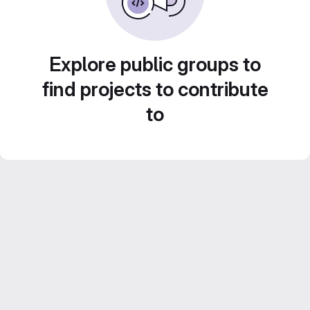
Explore public groups to
find projects to contribute
to