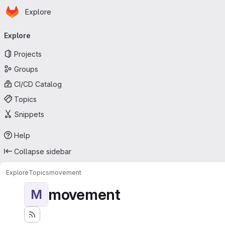
Homepage
Skip to main content
Explore
Primary navigation
Explore
Projects
Groups
CI/CD Catalog
Topics
Snippets
Help
Collapse sidebar
Explore
Topics
movement
movement
M