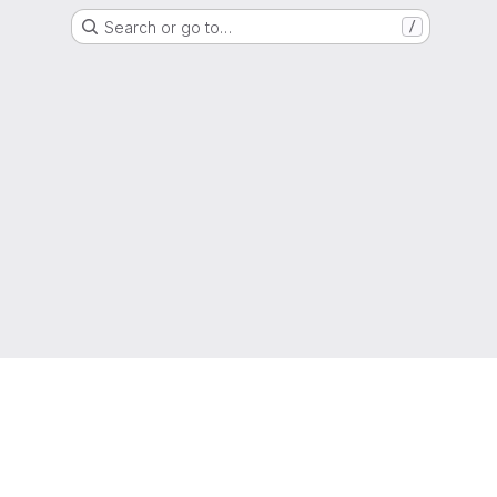
Search or go to…
/