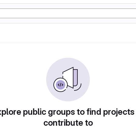
plore public groups to find projects
contribute to