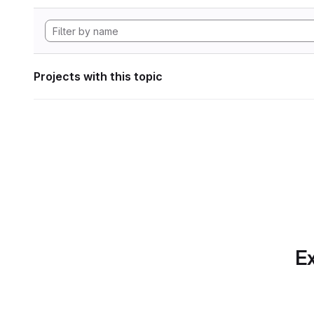
Projects with this topic
Ex