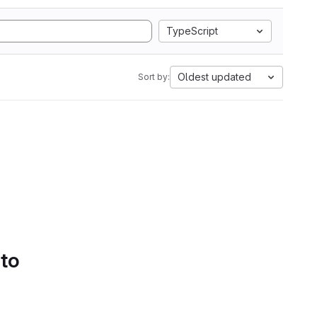
TypeScript
Oldest updated
Sort by:
 to