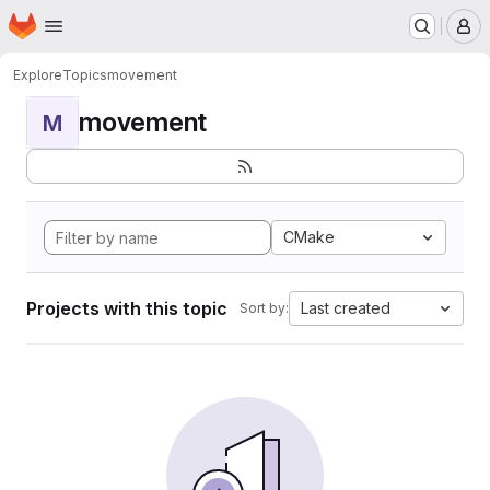
Homepage
Skip to main content
M
Explore
Topics
movement
movement
M
CMake
Projects with this topic
Last created
Sort by: