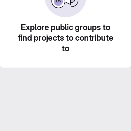
Explore public groups to
find projects to contribute
to