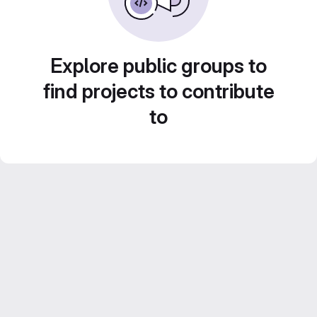
Explore public groups to
find projects to contribute
to