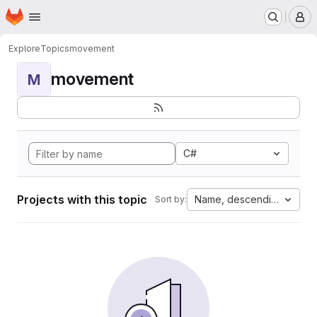
Homepage
Skip to main content
M
Explore
Topics
movement
movement
M
C#
Projects with this topic
Name, descending
Sort by: