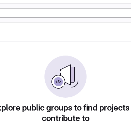
plore public groups to find projects
contribute to