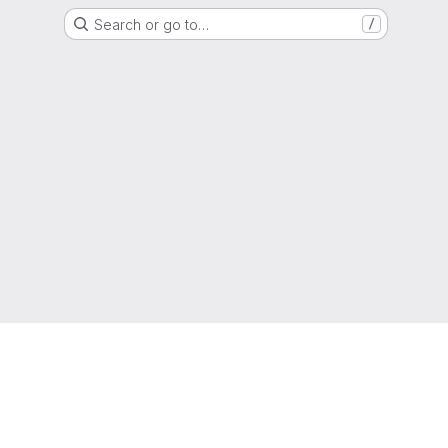
Search or go to…
/