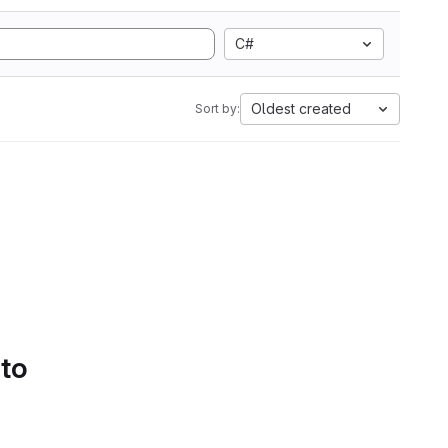
C#
Oldest created
Sort by:
 to