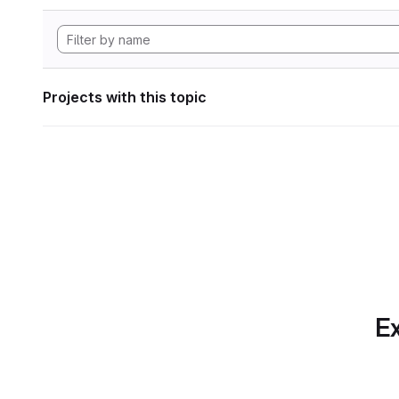
Projects with this topic
Ex