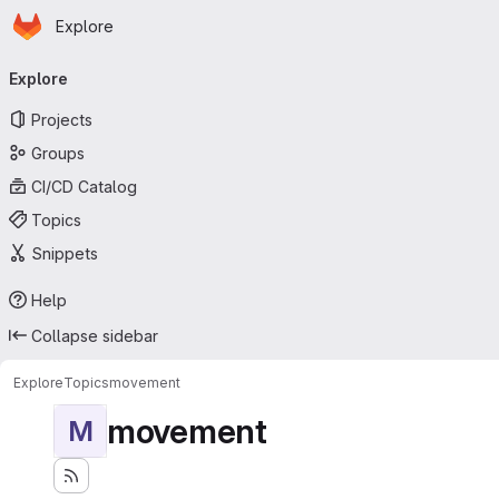
Homepage
Skip to main content
Explore
Primary navigation
Explore
Projects
Groups
CI/CD Catalog
Topics
Snippets
Help
Collapse sidebar
Explore
Topics
movement
movement
M