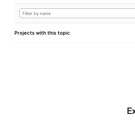
Projects with this topic
Ex