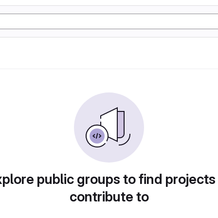
plore public groups to find projects
contribute to