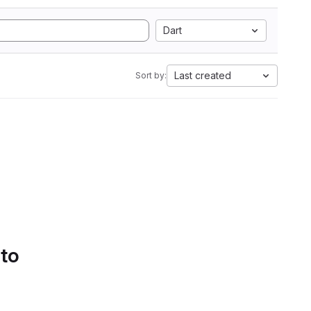
Dart
Last created
Sort by:
 to