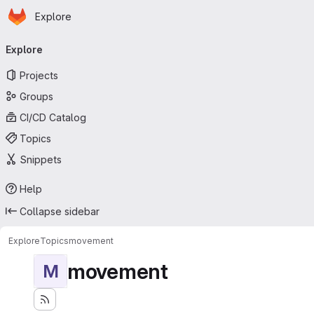
Homepage
Skip to main content
Explore
Primary navigation
Explore
Projects
Groups
CI/CD Catalog
Topics
Snippets
Help
Collapse sidebar
Explore
Topics
movement
movement
M