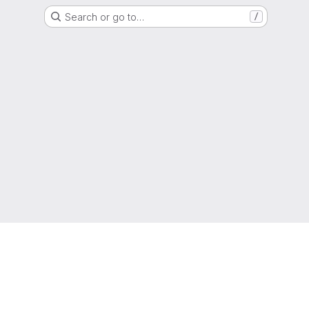
Search or go to…
/