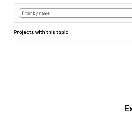
Projects with this topic
Ex