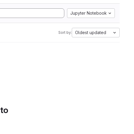
Jupyter Notebook
Oldest updated
Sort by:
 to