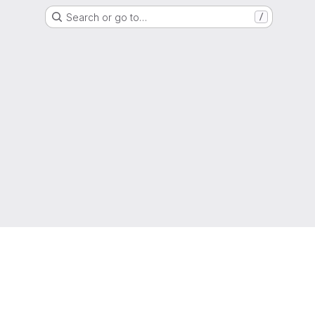
Search or go to…
/