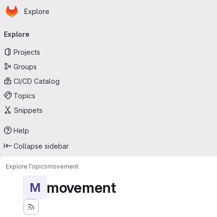
Homepage
Skip to main content
Explore
Primary navigation
Explore
Projects
Groups
CI/CD Catalog
Topics
Snippets
Help
Collapse sidebar
Explore
Topics
movement
movement
M