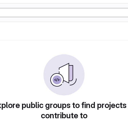
plore public groups to find projects
contribute to