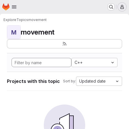
Homepage
Skip to main content
M
Explore
Topics
movement
movement
M
C++
Projects with this topic
Updated date
Sort by: