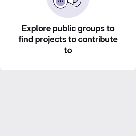
Explore public groups to
find projects to contribute
to