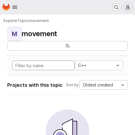
Homepage
Skip to main content
M
Explore
Topics
movement
movement
M
C++
Projects with this topic
Oldest created
Sort by: