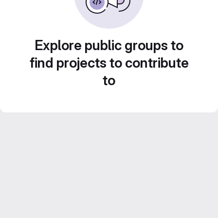
Explore public groups to
find projects to contribute
to