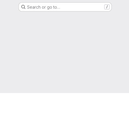
Search or go to…
/