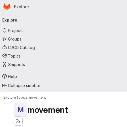
Homepage
Skip to main content
Explore
Primary navigation
Explore
Projects
Groups
CI/CD Catalog
Topics
Snippets
Help
Collapse sidebar
Explore
Topics
movement
movement
M