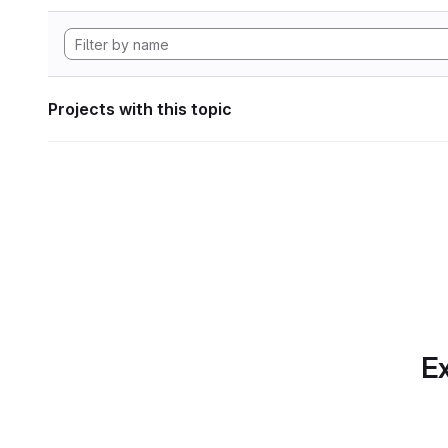
Projects with this topic
Ex