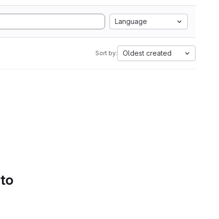
Language
Oldest created
Sort by:
 to