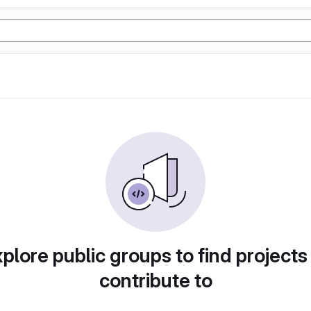
plore public groups to find projects
contribute to