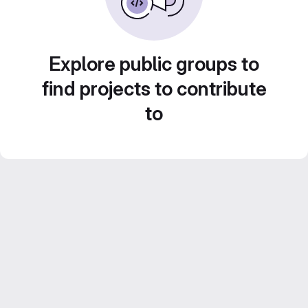
Explore public groups to
find projects to contribute
to