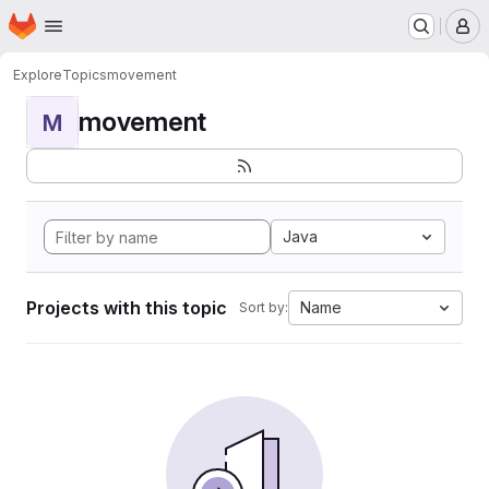
Homepage
Skip to main content
M
Explore
Topics
movement
movement
M
Java
Projects with this topic
Name
Sort by: