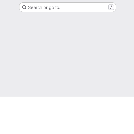
Search or go to…
/