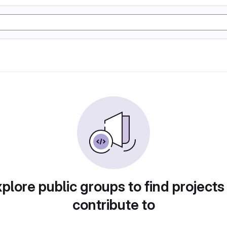
plore public groups to find projects
contribute to