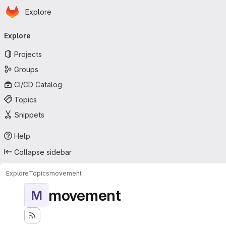
Homepage
Skip to main content
Explore
Primary navigation
Explore
Projects
Groups
CI/CD Catalog
Topics
Snippets
Help
Collapse sidebar
Explore
Topics
movement
movement
M