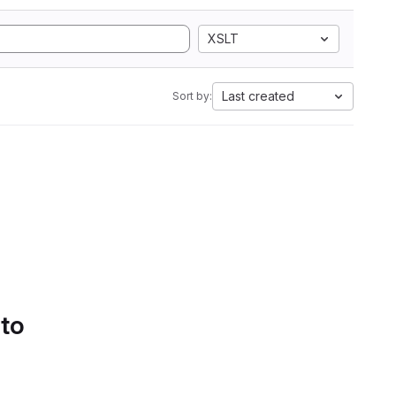
XSLT
Last created
Sort by:
 to