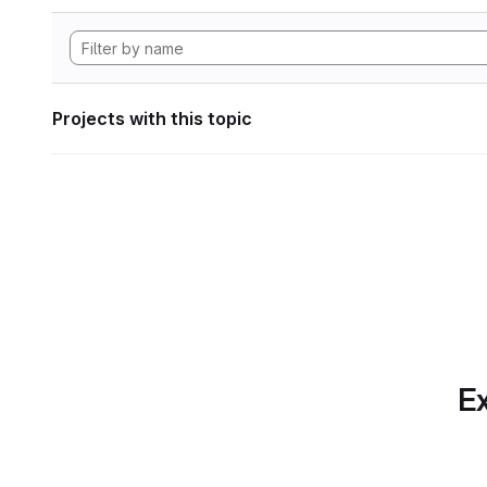
Projects with this topic
Ex