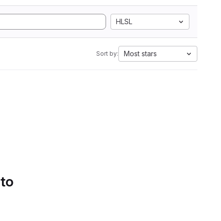
HLSL
Most stars
Sort by:
 to