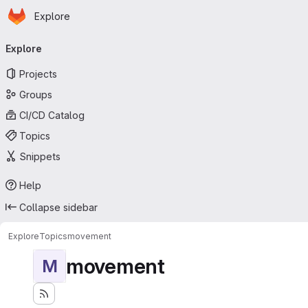
Homepage
Skip to main content
Explore
Primary navigation
Explore
Projects
Groups
CI/CD Catalog
Topics
Snippets
Help
Collapse sidebar
Explore
Topics
movement
movement
M