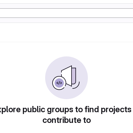
plore public groups to find projects
contribute to