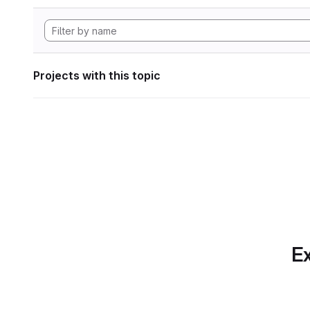
Projects with this topic
Ex