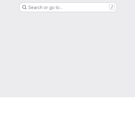
Search or go to…
/