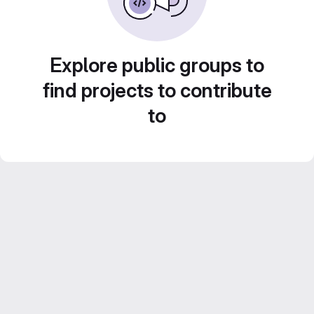
Explore public groups to
find projects to contribute
to