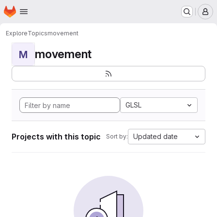
Homepage
Skip to main content
M
Explore
Topics
movement
movement
M
GLSL
Projects with this topic
Updated date
Sort by: