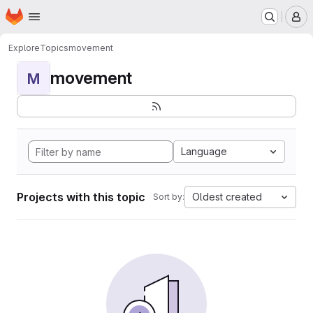
Homepage
Skip to main content
M
Explore
Topics
movement
movement
M
Language
Projects with this topic
Oldest created
Sort by: