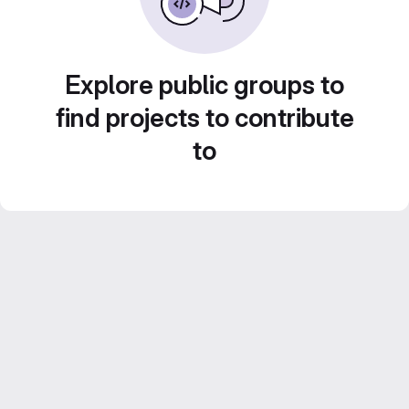
Explore public groups to
find projects to contribute
to