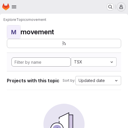
Homepage
Skip to main content
M
Explore
Topics
movement
movement
M
TSX
Projects with this topic
Updated date
Sort by: