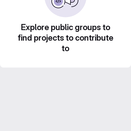
Explore public groups to
find projects to contribute
to