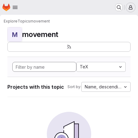
Homepage
Skip to main content
M
Explore
Topics
movement
movement
M
TeX
Projects with this topic
Name, descending
Sort by: