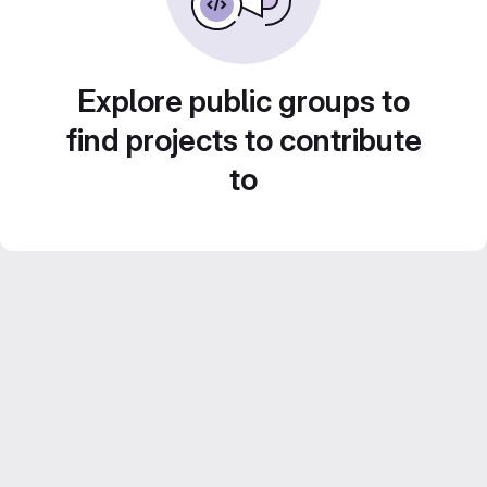
Explore public groups to
find projects to contribute
to