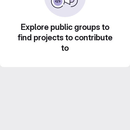
Explore public groups to
find projects to contribute
to