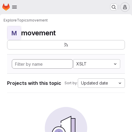
Homepage
Skip to main content
M
Explore
Topics
movement
movement
M
XSLT
Projects with this topic
Updated date
Sort by: