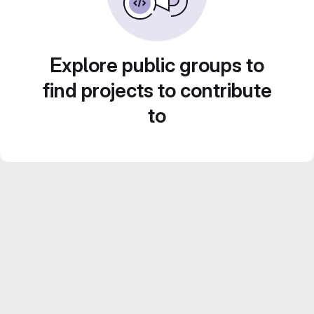
Explore public groups to
find projects to contribute
to