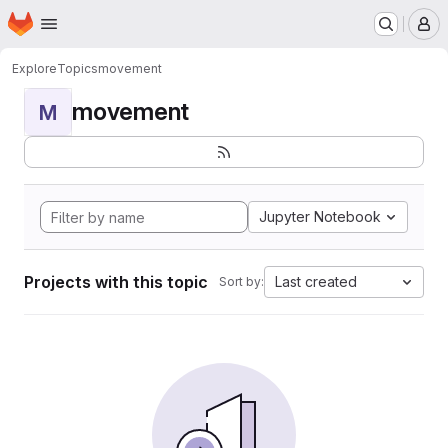
Homepage
Skip to main content
M
Explore
Topics
movement
movement
M
Jupyter Notebook
Projects with this topic
Last created
Sort by: