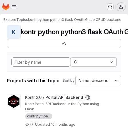
Homepage
Skip to main content
M
Explore
Topics
kontr python python3 flask OAuth Gitlab CRUD backend
kontr python python3 flask OAuth G
K
C
Projects with this topic
Name, descending
Sort by:
View Portal API Backend project
Kontr 2.0 /
Portal API Backend
Kontr Portal API Backend in the Python using
Flask
kontr python...
0
Updated
10 months ago