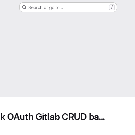
Search or go to…
/
k OAuth Gitlab CRUD ba...