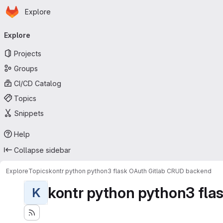
Homepage
Skip to main content
Explore
Primary navigation
Explore
Projects
Groups
CI/CD Catalog
Topics
Snippets
Help
Collapse sidebar
Explore
Topics
kontr python python3 flask OAuth Gitlab CRUD backend
kontr python python3 flas
K