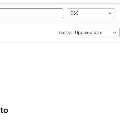
CSS
Updated date
Sort by:
 to