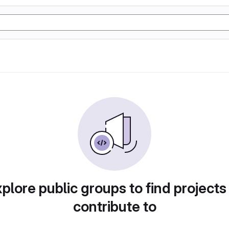
plore public groups to find projects
contribute to