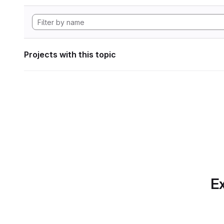
Projects with this topic
Ex