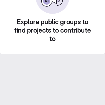
Explore public groups to
find projects to contribute
to