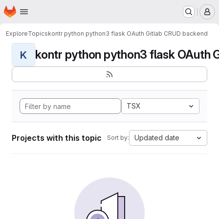
Homepage
Skip to main content
M
Explore
Topics
kontr python python3 flask OAuth Gitlab CRUD backend
kontr python python3 flask OAuth G
K
TSX
Projects with this topic
Updated date
Sort by: