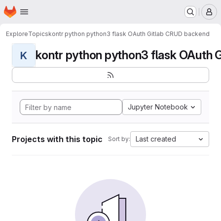
Homepage
Skip to main content
M
Explore
Topics
kontr python python3 flask OAuth Gitlab CRUD backend
kontr python python3 flask OAuth G
K
Jupyter Notebook
Projects with this topic
Last created
Sort by: