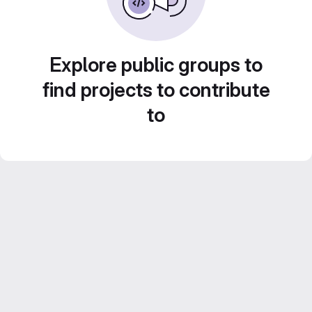
Explore public groups to
find projects to contribute
to