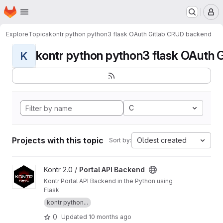
Homepage
Skip to main content
M
Explore
Topics
kontr python python3 flask OAuth Gitlab CRUD backend
kontr python python3 flask OAuth G
K
C
Projects with this topic
Oldest created
Sort by:
View Portal API Backend project
Kontr 2.0 /
Portal API Backend
Kontr Portal API Backend in the Python using
Flask
kontr python...
0
Updated
10 months ago