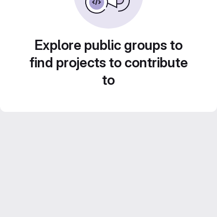
Explore public groups to
find projects to contribute
to