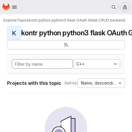
Homepage
Skip to main content
M
Explore
Topics
kontr python python3 flask OAuth Gitlab CRUD backend
kontr python python3 flask OAuth G
K
C++
Projects with this topic
Name, descending
Sort by: