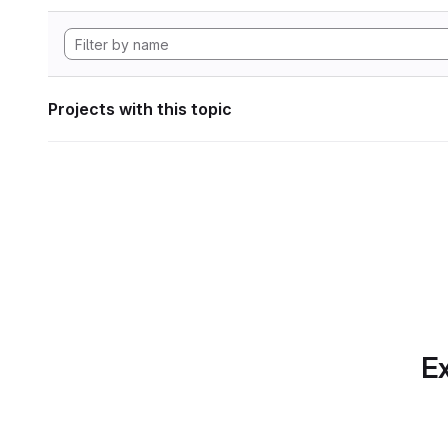
Projects with this topic
Ex