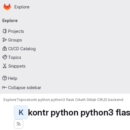
Homepage
Skip to main content
Explore
Primary navigation
Explore
Projects
Groups
CI/CD Catalog
Topics
Snippets
Help
Collapse sidebar
Explore
Topics
kontr python python3 flask OAuth Gitlab CRUD backend
kontr python python3 flas
K