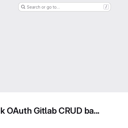
Search or go to…
/
k OAuth Gitlab CRUD ba...