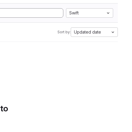
Swift
Updated date
Sort by:
 to