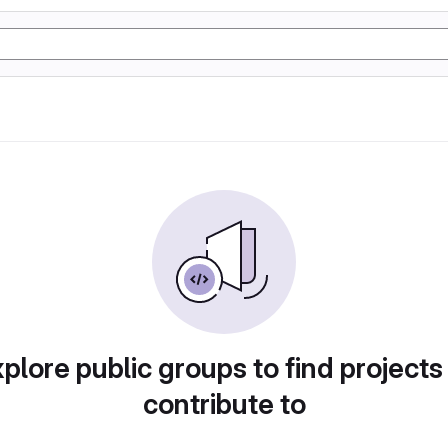
plore public groups to find projects
contribute to