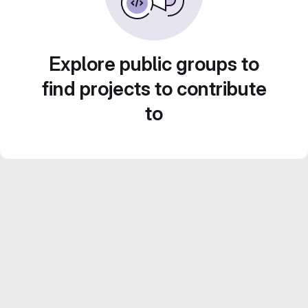
Explore public groups to
find projects to contribute
to