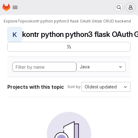
Homepage
Skip to main content
M
Explore
Topics
kontr python python3 flask OAuth Gitlab CRUD backend
kontr python python3 flask OAuth G
K
Java
Projects with this topic
Oldest updated
Sort by: