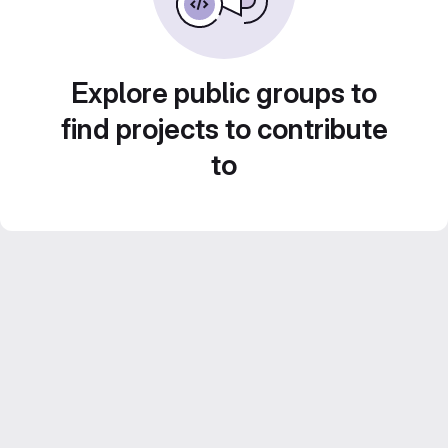
Explore public groups to
find projects to contribute
to