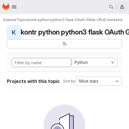
Homepage
Skip to main content
M
Explore
Topics
kontr python python3 flask OAuth Gitlab CRUD backend
kontr python python3 flask OAuth G
K
Python
Projects with this topic
Most stars
Sort by: