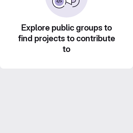
Explore public groups to
find projects to contribute
to