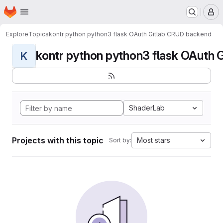
Homepage
Skip to main content
M
Explore
Topics
kontr python python3 flask OAuth Gitlab CRUD backend
kontr python python3 flask OAuth G
K
ShaderLab
Projects with this topic
Most stars
Sort by: