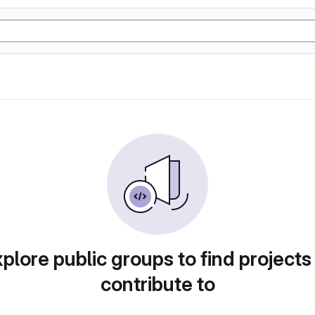
plore public groups to find projects
contribute to