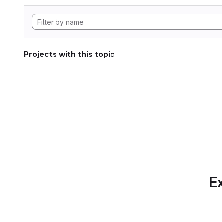
Projects with this topic
Ex