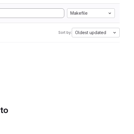
Makefile
Oldest updated
Sort by:
 to