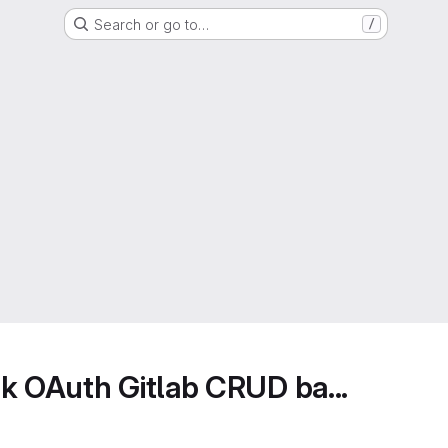
Search or go to…
/
k OAuth Gitlab CRUD ba...