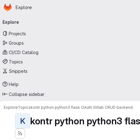
Homepage
Skip to main content
Explore
Primary navigation
Explore
Projects
Groups
CI/CD Catalog
Topics
Snippets
Help
Collapse sidebar
Explore
Topics
kontr python python3 flask OAuth Gitlab CRUD backend
kontr python python3 flas
K