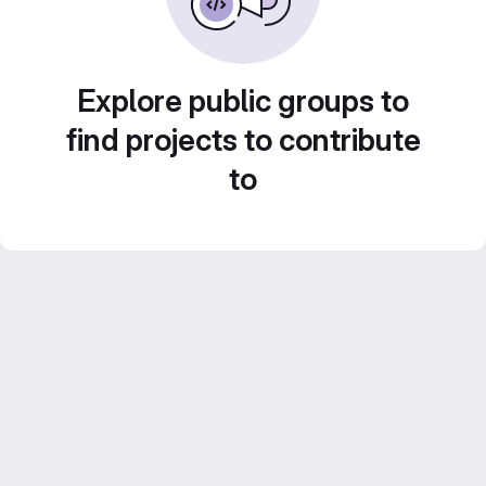
Explore public groups to
find projects to contribute
to