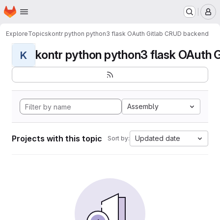
Homepage
Skip to main content
M
Explore
Topics
kontr python python3 flask OAuth Gitlab CRUD backend
kontr python python3 flask OAuth G
K
Assembly
Projects with this topic
Updated date
Sort by: