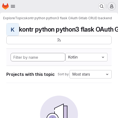
Homepage
Skip to main content
M
Explore
Topics
kontr python python3 flask OAuth Gitlab CRUD backend
kontr python python3 flask OAuth G
K
Kotlin
Projects with this topic
Most stars
Sort by: