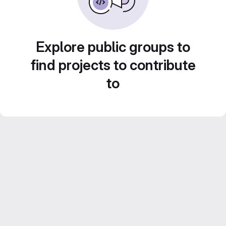
Explore public groups to
find projects to contribute
to