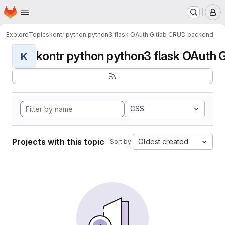
Homepage
Skip to main content
M
Explore
Topics
kontr python python3 flask OAuth Gitlab CRUD backend
kontr python python3 flask OAuth G
K
CSS
Projects with this topic
Oldest created
Sort by: