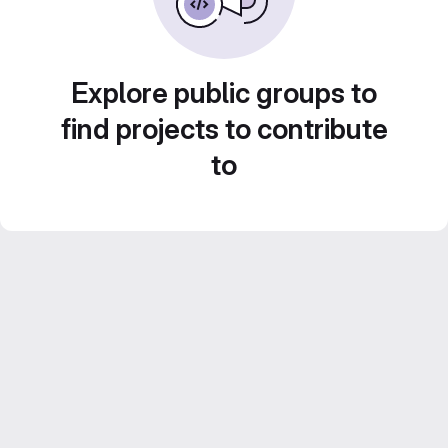
Explore public groups to
find projects to contribute
to