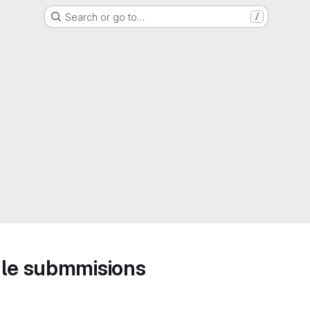
Search or go to…
/
ule submmisions