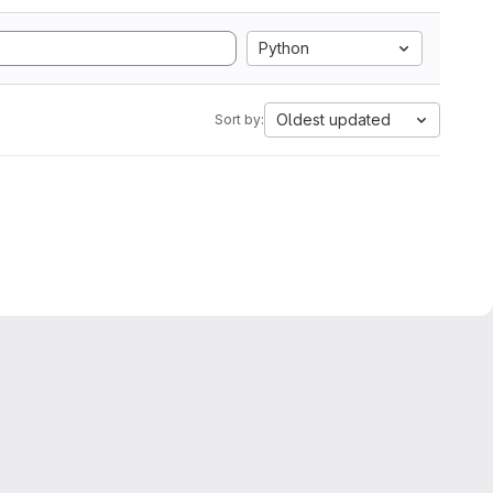
Python
Oldest updated
Sort by: