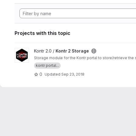
Projects with this topic
View Kontr 2 Storage project
Kontr 2.0 /
Kontr 2 Storage
Storage module for the Kontr portal to store/retrieve th
kontr portal...
0
Updated
Sep 23, 2018