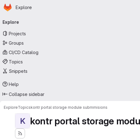
Homepage
Skip to main content
Explore
Primary navigation
Explore
Projects
Groups
CI/CD Catalog
Topics
Snippets
Help
Collapse sidebar
Explore
Topics
kontr portal storage module submmisions
kontr portal storage mod
K