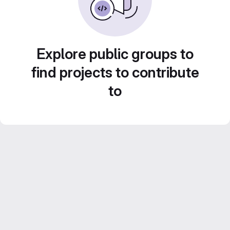
Explore public groups to
find projects to contribute
to