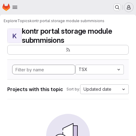
Homepage
Skip to main content
M
Explore
Topics
kontr portal storage module submmisions
kontr portal storage module
K
submmisions
TSX
Projects with this topic
Updated date
Sort by: