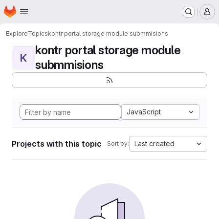
Homepage
Skip to main content
M
Explore
Topics
kontr portal storage module submmisions
kontr portal storage module
K
submmisions
JavaScript
Projects with this topic
Last created
Sort by: