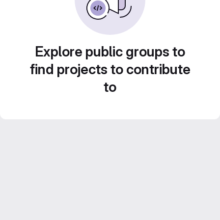
Explore public groups to
find projects to contribute
to