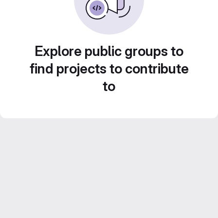
Explore public groups to
find projects to contribute
to