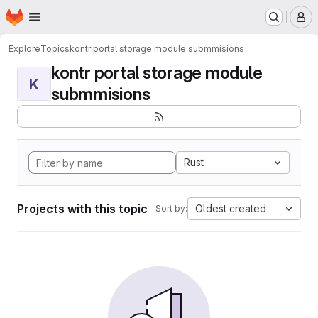
Homepage
Skip to main content
M
Explore
Topics
kontr portal storage module submmisions
kontr portal storage module
K
submmisions
Rust
Projects with this topic
Oldest created
Sort by: