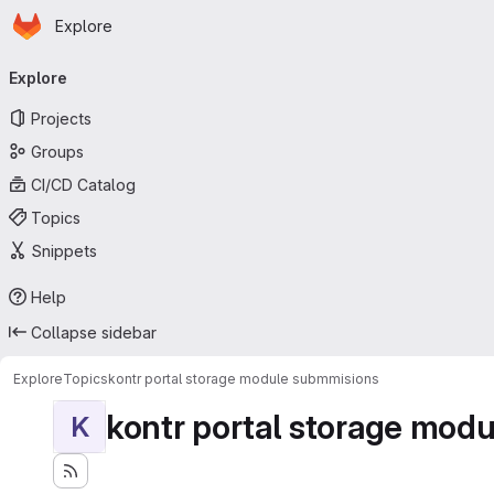
Homepage
Skip to main content
Explore
Primary navigation
Explore
Projects
Groups
CI/CD Catalog
Topics
Snippets
Help
Collapse sidebar
Explore
Topics
kontr portal storage module submmisions
kontr portal storage mod
K