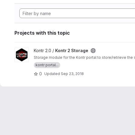
Projects with this topic
View Kontr 2 Storage project
Kontr 2.0 /
Kontr 2 Storage
Storage module for the Kontr portal to store/retrieve th
kontr portal...
0
Updated
Sep 23, 2018