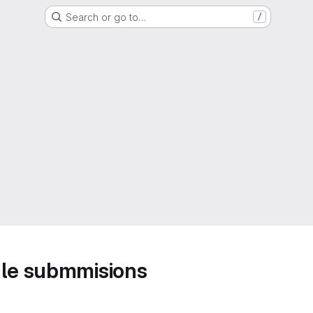
Search or go to…
/
ule submmisions