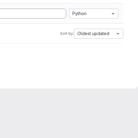
Python
Oldest updated
Sort by: