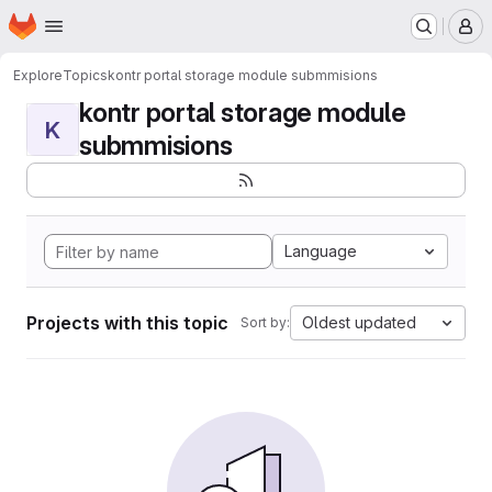
Homepage
Skip to main content
M
Explore
Topics
kontr portal storage module submmisions
kontr portal storage module
K
submmisions
Language
Projects with this topic
Oldest updated
Sort by: