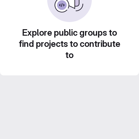
Explore public groups to
find projects to contribute
to