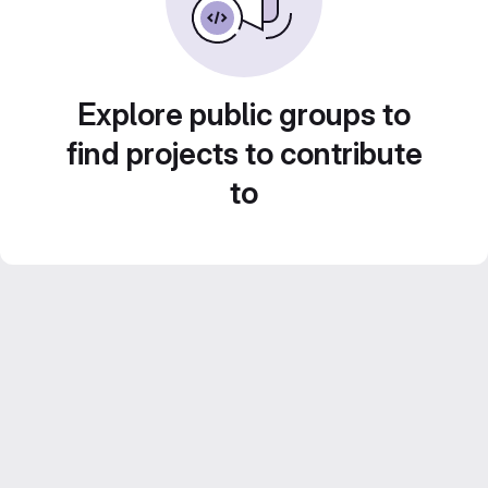
Explore public groups to
find projects to contribute
to