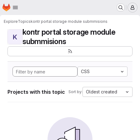
Homepage
Skip to main content
M
Explore
Topics
kontr portal storage module submmisions
kontr portal storage module
K
submmisions
CSS
Projects with this topic
Oldest created
Sort by: